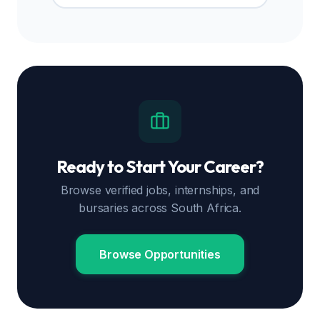
Ready to Start Your Career?
Browse verified jobs, internships, and
bursaries across South Africa.
Browse Opportunities