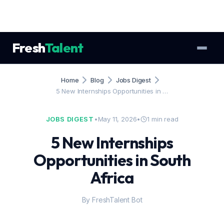
Fresh
Talent
Home
Blog
Jobs Digest
5 New Internships Opportunities in …
JOBS DIGEST
•
May 11, 2026
•
1 min read
5 New Internships
Opportunities in South
Africa
By FreshTalent Bot