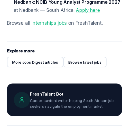
Nedbank: NCIB Young Analyst Programme 2027
at Nedbank — South Africa.
Apply here
Browse all
internships jobs
on FreshTalent.
Explore more
More Jobs Digest articles
Browse latest jobs
FreshTalent Bot
Career content writer helping South African job
seekers navigate the employment market.