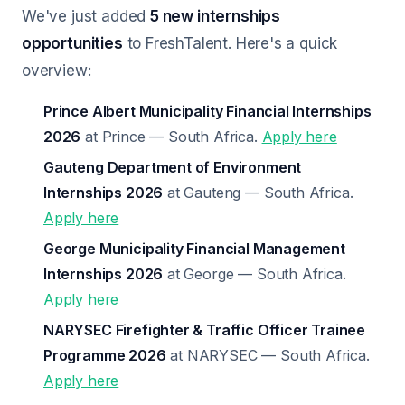
We've just added
5 new internships
opportunities
to FreshTalent. Here's a quick
overview:
Prince Albert Municipality Financial Internships
2026
at Prince — South Africa.
Apply here
Gauteng Department of Environment
Internships 2026
at Gauteng — South Africa.
Apply here
George Municipality Financial Management
Internships 2026
at George — South Africa.
Apply here
NARYSEC Firefighter & Traffic Officer Trainee
Programme 2026
at NARYSEC — South Africa.
Apply here