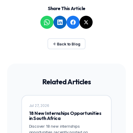
Share This Article
Back to Blog
Related Articles
Jul 27, 2026
18 New Internships Opportunities
in South Africa
Discover 18 new internships
opportunities recently posted on