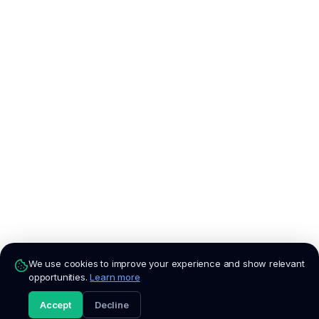
We use cookies to improve your experience and show relevant
opportunities.
Learn more
Accept
Decline