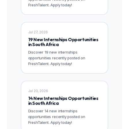
FreshTalent. Apply today!
Jul 27, 2026
19 New Internships Opportunities
in South Africa
Discover 19 new internships
opportunities recently posted on
FreshTalent. Apply today!
Jul 20, 2026
14 New Internships Opportunities
in South Africa
Discover 14 new internships
opportunities recently posted on
FreshTalent. Apply today!