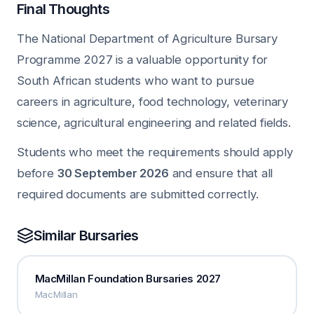
Final Thoughts
The National Department of Agriculture Bursary
Programme 2027 is a valuable opportunity for
South African students who want to pursue
careers in agriculture, food technology, veterinary
science, agricultural engineering and related fields.
Students who meet the requirements should apply
before
30 September 2026
and ensure that all
required documents are submitted correctly.
Similar Bursaries
MacMillan Foundation Bursaries 2027
MacMillan