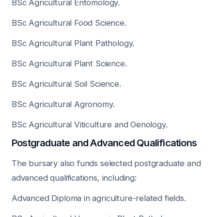
BSc Agricultural Entomology.
BSc Agricultural Food Science.
BSc Agricultural Plant Pathology.
BSc Agricultural Plant Science.
BSc Agricultural Soil Science.
BSc Agricultural Agronomy.
BSc Agricultural Viticulture and Oenology.
Postgraduate and Advanced Qualifications
The bursary also funds selected postgraduate and
advanced qualifications, including:
Advanced Diploma in agriculture-related fields.