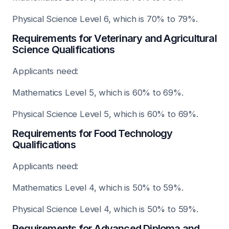
Physical Science Level 6, which is 70% to 79%.
Requirements for Veterinary and Agricultural
Science Qualifications
Applicants need:
Mathematics Level 5, which is 60% to 69%.
Physical Science Level 5, which is 60% to 69%.
Requirements for Food Technology
Qualifications
Applicants need:
Mathematics Level 4, which is 50% to 59%.
Physical Science Level 4, which is 50% to 59%.
Requirements for Advanced Diploma and