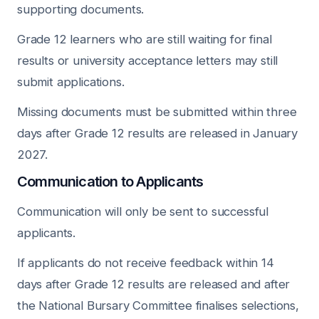
supporting documents.
Grade 12 learners who are still waiting for final
results or university acceptance letters may still
submit applications.
Missing documents must be submitted within three
days after Grade 12 results are released in January
2027.
Communication to Applicants
Communication will only be sent to successful
applicants.
If applicants do not receive feedback within 14
days after Grade 12 results are released and after
the National Bursary Committee finalises selections,