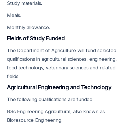
Study materials.
Meals.
Monthly allowance.
Fields of Study Funded
The Department of Agriculture will fund selected
qualifications in agricultural sciences, engineering,
food technology, veterinary sciences and related
fields.
Agricultural Engineering and Technology
The following qualifications are funded:
BSc Engineering Agricultural, also known as
Bioresource Engineering.