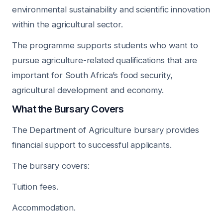
environmental sustainability and scientific innovation
within the agricultural sector.
The programme supports students who want to
pursue agriculture-related qualifications that are
important for South Africa’s food security,
agricultural development and economy.
What the Bursary Covers
The Department of Agriculture bursary provides
financial support to successful applicants.
The bursary covers:
Tuition fees.
Accommodation.