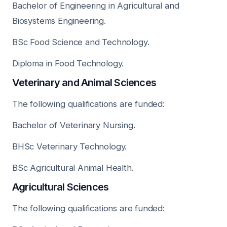
Bachelor of Engineering in Agricultural and
Biosystems Engineering.
BSc Food Science and Technology.
Diploma in Food Technology.
Veterinary and Animal Sciences
The following qualifications are funded:
Bachelor of Veterinary Nursing.
BHSc Veterinary Technology.
BSc Agricultural Animal Health.
Agricultural Sciences
The following qualifications are funded: