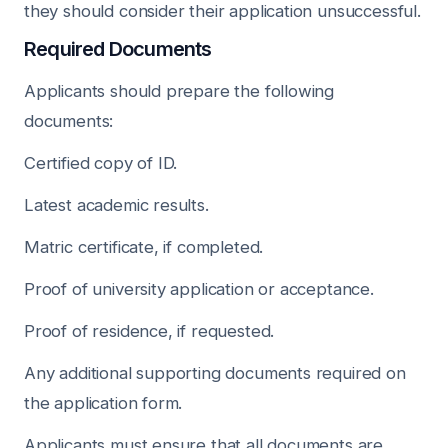
they should consider their application unsuccessful.
Required Documents
Applicants should prepare the following
documents:
Certified copy of ID.
Latest academic results.
Matric certificate, if completed.
Proof of university application or acceptance.
Proof of residence, if requested.
Any additional supporting documents required on
the application form.
Applicants must ensure that all documents are