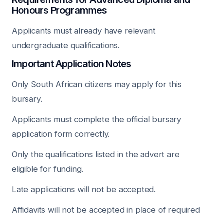
Honours Programmes
Applicants must already have relevant
undergraduate qualifications.
Important Application Notes
Only South African citizens may apply for this
bursary.
Applicants must complete the official bursary
application form correctly.
Only the qualifications listed in the advert are
eligible for funding.
Late applications will not be accepted.
Affidavits will not be accepted in place of required