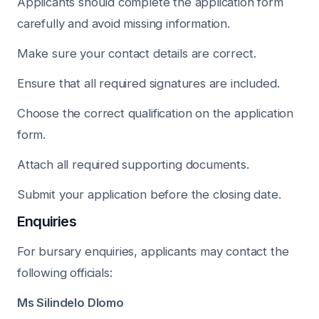
Applicants should complete the application form
carefully and avoid missing information.
Make sure your contact details are correct.
Ensure that all required signatures are included.
Choose the correct qualification on the application
form.
Attach all required supporting documents.
Submit your application before the closing date.
Enquiries
For bursary enquiries, applicants may contact the
following officials:
Ms Silindelo Dlomo