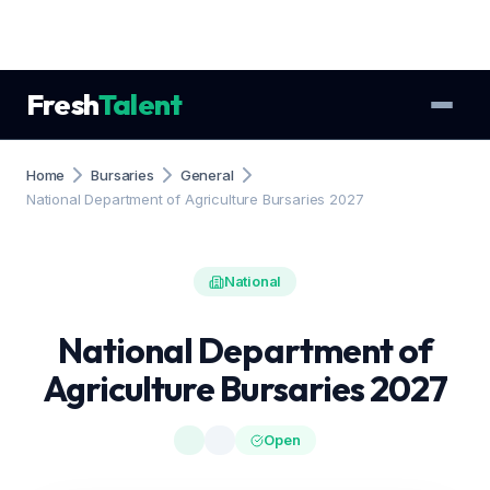
Fresh
Talent
Home
Bursaries
General
National Department of Agriculture Bursaries 2027
National
National Department of
Agriculture Bursaries 2027
Open