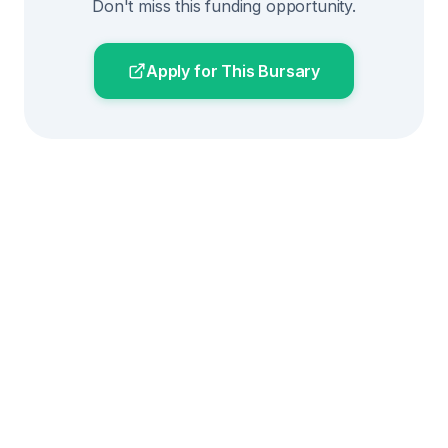
Don't miss this funding opportunity.
Apply for This Bursary