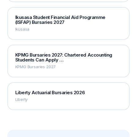
Ikusasa Student Financial Aid Programme
(ISFAP) Bursaries 2027
Ikusasa
KPMG Bursaries 2027: Chartered Accounting
Students Can Apply …
KPMG Bursaries 2027
Liberty Actuarial Bursaries 2026
Liberty