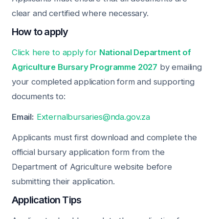
clear and certified where necessary.
How to apply
Click here to apply for
National Department of
Agriculture Bursary Programme 2027
by emailing
your completed application form and supporting
documents to:
Email:
Externalbursaries@nda.gov.za
Applicants must first download and complete the
official bursary application form from the
Department of Agriculture website before
submitting their application.
Application Tips