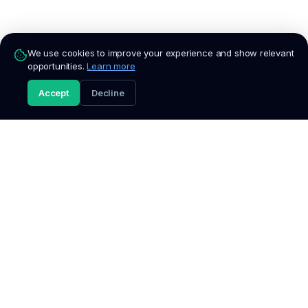
We use cookies to improve your experience and show relevant
opportunities.
Learn more
Accept
Decline
Fresh
Talent
South Africa's trusted platform for entry-level jobs,
internships, graduate programmes, and bursaries. We verify
every listing so you can apply with confidence.
Discover
Popular
Browse Jobs
Jobs in Johannesburg
All Categories
Jobs in Cape Town