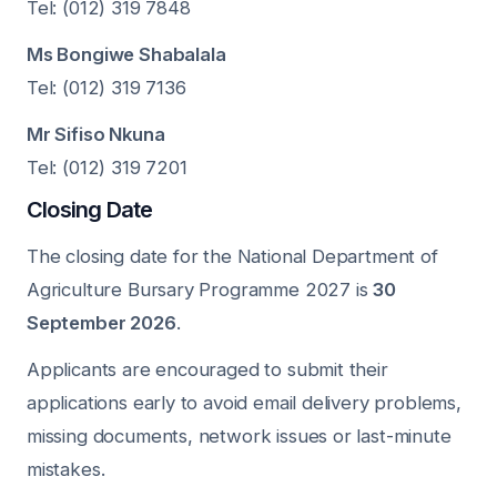
Tel: (012) 319 7848
Ms Bongiwe Shabalala
Tel: (012) 319 7136
Mr Sifiso Nkuna
Tel: (012) 319 7201
Closing Date
The closing date for the National Department of
Agriculture Bursary Programme 2027 is
30
September 2026
.
Applicants are encouraged to submit their
applications early to avoid email delivery problems,
missing documents, network issues or last-minute
mistakes.