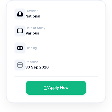
Provider
National
Field of Study
Various
Funding
Deadline
30 Sep 2026
Apply Now