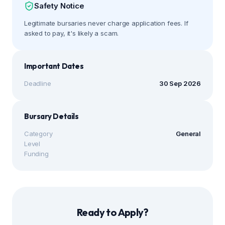
Safety Notice
Legitimate bursaries never charge application fees. If
asked to pay, it's likely a scam.
Important Dates
Deadline
30 Sep 2026
Bursary Details
Category
General
Level
Funding
Ready to Apply?