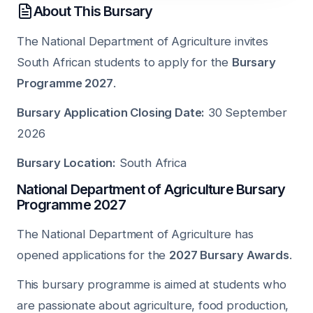
About This Bursary
The National Department of Agriculture invites
South African students to apply for the
Bursary
Programme 2027
.
Bursary Application Closing Date:
30 September
2026
Bursary Location:
South Africa
National Department of Agriculture Bursary
Programme 2027
The National Department of Agriculture has
opened applications for the
2027 Bursary Awards
.
This bursary programme is aimed at students who
are passionate about agriculture, food production,