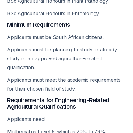
BSc Agricultural Honours in Plant Pathology.
BSc Agricultural Honours in Entomology.
Minimum Requirements
Applicants must be South African citizens.
Applicants must be planning to study or already
studying an approved agriculture-related
qualification.
Applicants must meet the academic requirements
for their chosen field of study.
Requirements for Engineering-Related
Agricultural Qualifications
Applicants need:
Mathematics Level 6, which is 70% to 79%.