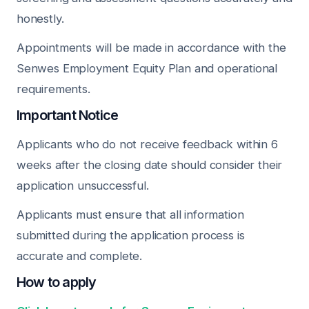
honestly.
Appointments will be made in accordance with the
Senwes Employment Equity Plan and operational
requirements.
Important Notice
Applicants who do not receive feedback within 6
weeks after the closing date should consider their
application unsuccessful.
Applicants must ensure that all information
submitted during the application process is
accurate and complete.
How to apply