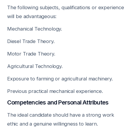
The following subjects, qualifications or experience
will be advantageous:
Mechanical Technology.
Diesel Trade Theory.
Motor Trade Theory.
Agricultural Technology.
Exposure to farming or agricultural machinery.
Previous practical mechanical experience.
Competencies and Personal Attributes
The ideal candidate should have a strong work
ethic and a genuine willingness to learn.