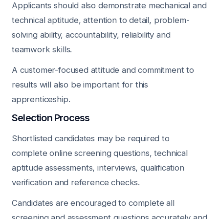
Applicants should also demonstrate mechanical and
technical aptitude, attention to detail, problem-
solving ability, accountability, reliability and
teamwork skills.
A customer-focused attitude and commitment to
results will also be important for this
apprenticeship.
Selection Process
Shortlisted candidates may be required to
complete online screening questions, technical
aptitude assessments, interviews, qualification
verification and reference checks.
Candidates are encouraged to complete all
screening and assessment questions accurately and