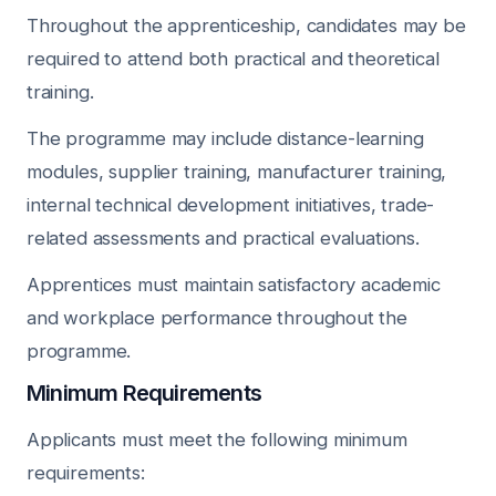
Throughout the apprenticeship, candidates may be
required to attend both practical and theoretical
training.
The programme may include distance-learning
modules, supplier training, manufacturer training,
internal technical development initiatives, trade-
related assessments and practical evaluations.
Apprentices must maintain satisfactory academic
and workplace performance throughout the
programme.
Minimum Requirements
Applicants must meet the following minimum
requirements: