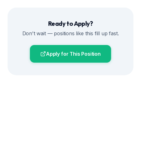
Ready to Apply?
Don't wait — positions like this fill up fast.
Apply for This Position