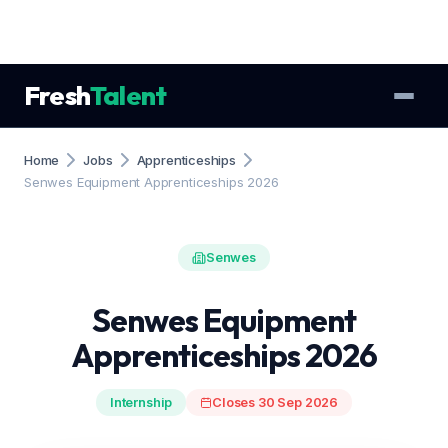
Fresh
Talent
Home
Jobs
Apprenticeships
Senwes Equipment Apprenticeships 2026
Senwes
Senwes Equipment
Apprenticeships 2026
Internship
Closes 30 Sep 2026