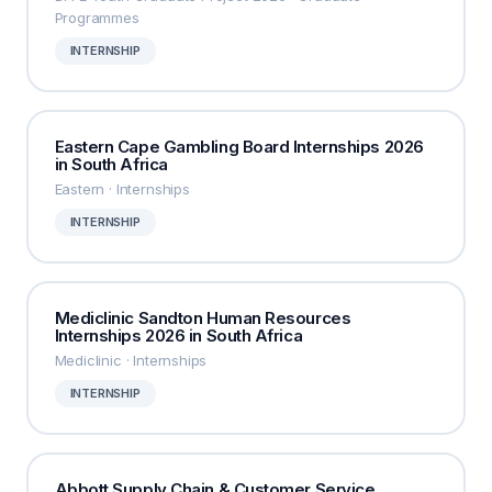
Programmes
INTERNSHIP
Eastern Cape Gambling Board Internships 2026
in South Africa
Eastern · Internships
INTERNSHIP
Mediclinic Sandton Human Resources
Internships 2026 in South Africa
Mediclinic · Internships
INTERNSHIP
Abbott Supply Chain & Customer Service