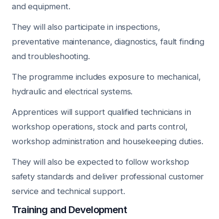
and equipment.
They will also participate in inspections,
preventative maintenance, diagnostics, fault finding
and troubleshooting.
The programme includes exposure to mechanical,
hydraulic and electrical systems.
Apprentices will support qualified technicians in
workshop operations, stock and parts control,
workshop administration and housekeeping duties.
They will also be expected to follow workshop
safety standards and deliver professional customer
service and technical support.
Training and Development