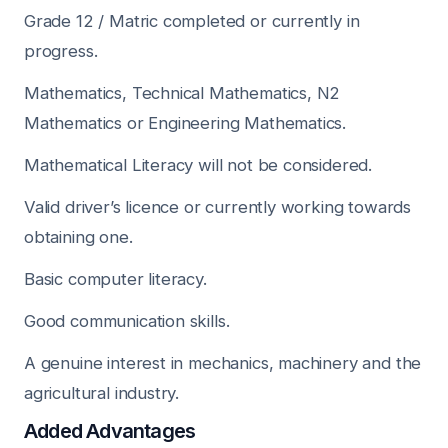
Grade 12 / Matric completed or currently in
progress.
Mathematics, Technical Mathematics, N2
Mathematics or Engineering Mathematics.
Mathematical Literacy will not be considered.
Valid driver’s licence or currently working towards
obtaining one.
Basic computer literacy.
Good communication skills.
A genuine interest in mechanics, machinery and the
agricultural industry.
Added Advantages