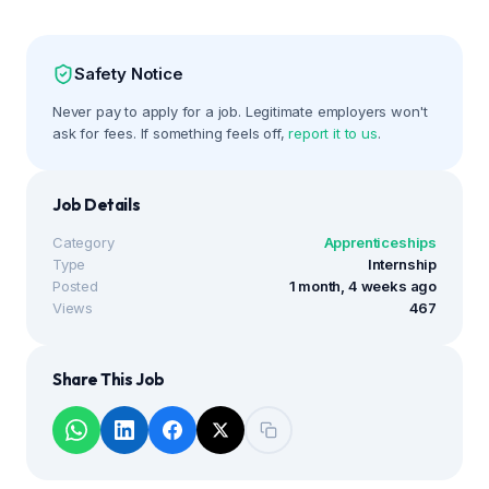
Safety Notice
Never pay to apply for a job. Legitimate employers won't
ask for fees. If something feels off,
report it to us
.
Job Details
Category
Apprenticeships
Type
Internship
Posted
1 month, 4 weeks ago
Views
467
Share This Job