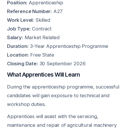
Position:
Apprenticeship
Reference Number:
A27
Work Level:
Skilled
Job Type:
Contract
Salary:
Market Related
Duration:
3-Year Apprenticeship Programme
Location:
Free State
Closing Date:
30 September 2026
What Apprentices Will Learn
During the apprenticeship programme, successful
candidates will gain exposure to technical and
workshop duties.
Apprentices will assist with the servicing,
maintenance and repair of agricultural machinery