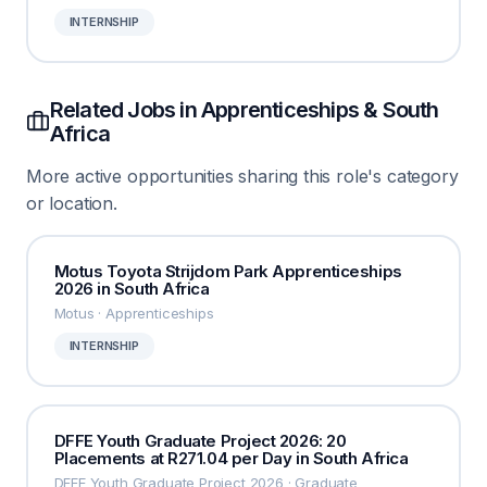
INTERNSHIP
Related Jobs in Apprenticeships & South
Africa
More active opportunities sharing this role's category
or location.
Motus Toyota Strijdom Park Apprenticeships
2026 in South Africa
Motus · Apprenticeships
INTERNSHIP
DFFE Youth Graduate Project 2026: 20
Placements at R271.04 per Day in South Africa
DFFE Youth Graduate Project 2026 · Graduate