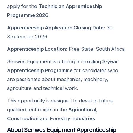
apply for the
Technician Apprenticeship
Programme 2026
.
Apprenticeship Application Closing Date:
30
September 2026
Apprenticeship Location:
Free State, South Africa
Senwes Equipment is offering an exciting
3-year
Apprenticeship Programme
for candidates who
are passionate about mechanics, machinery,
agriculture and technical work.
This opportunity is designed to develop future
qualified technicians in the
Agricultural,
Construction and Forestry industries
.
About Senwes Equipment Apprenticeship