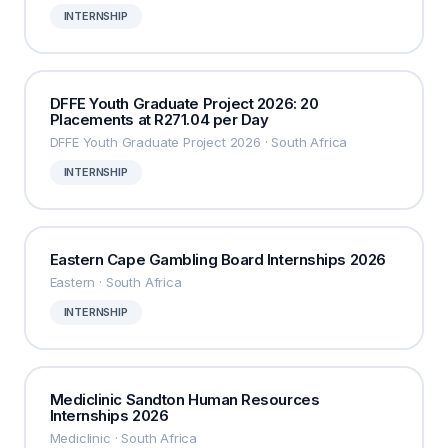
INTERNSHIP
DFFE Youth Graduate Project 2026: 20
Placements at R271.04 per Day
DFFE Youth Graduate Project 2026 · South Africa
INTERNSHIP
Eastern Cape Gambling Board Internships 2026
Eastern · South Africa
INTERNSHIP
Mediclinic Sandton Human Resources
Internships 2026
Mediclinic · South Africa