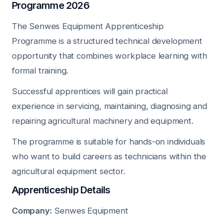
Programme 2026
The Senwes Equipment Apprenticeship
Programme is a structured technical development
opportunity that combines workplace learning with
formal training.
Successful apprentices will gain practical
experience in servicing, maintaining, diagnosing and
repairing agricultural machinery and equipment.
The programme is suitable for hands-on individuals
who want to build careers as technicians within the
agricultural equipment sector.
Apprenticeship Details
Company:
Senwes Equipment