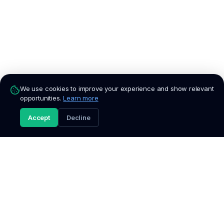
We use cookies to improve your experience and show relevant
opportunities.
Learn more
Accept
Decline
Apply Now
Fresh
Talent
South Africa's trusted platform for entry-level jobs,
internships, graduate programmes, and bursaries. We verify
every listing so you can apply with confidence.