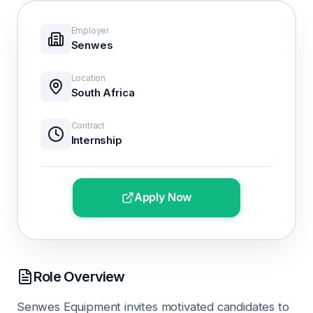
Employer
Senwes
Location
South Africa
Contract
Internship
Apply Now
Role Overview
Senwes Equipment invites motivated candidates to