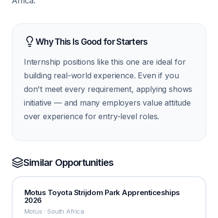
Africa.
Why This Is Good for Starters
Internship positions like this one are ideal for
building real-world experience. Even if you
don't meet every requirement, applying shows
initiative — and many employers value attitude
over experience for entry-level roles.
Similar Opportunities
Motus Toyota Strijdom Park Apprenticeships
2026
Motus · South Africa