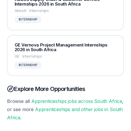
Internships 2026 in South Africa
Abbott · Internships
INTERNSHIP
GE Vernova Project Management Internships
2026 in South Africa
GE · Internships
INTERNSHIP
Explore More Opportunities
Browse all
Apprenticeships jobs across South Africa
,
or see more
Apprenticeships and other jobs in South
Africa
.