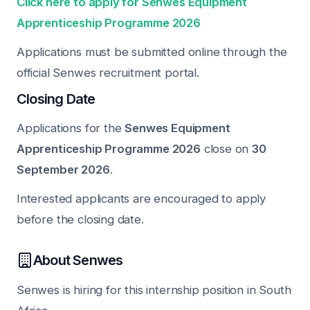
Click here to apply for Senwes Equipment
Apprenticeship Programme 2026
Applications must be submitted online through the
official Senwes recruitment portal.
Closing Date
Applications for the
Senwes Equipment
Apprenticeship Programme 2026
close on
30
September 2026
.
Interested applicants are encouraged to apply
before the closing date.
About Senwes
Senwes is hiring for this internship position in South