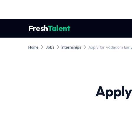
Fresh
Talent
Home
Jobs
Internships
Apply for Vodacom Earl
Apply