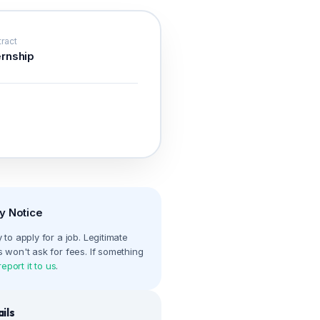
ract
ernship
y Notice
to apply for a job. Legitimate
 won't ask for fees. If something
report it to us
.
ils