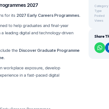
 Programmes 2027
Category
Type
ns for its
2027 Early Careers Programmes
.
Posted
Views
ed to help graduates and final-year
n a leading digital and technology-driven
Share Th
include the
Discover Graduate Programme
me
.
ain workplace exposure, develop
experience in a fast-paced digital