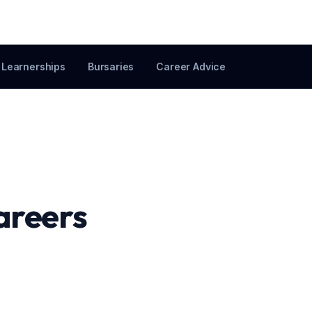
Learnerships
Bursaries
Career Advice
areers