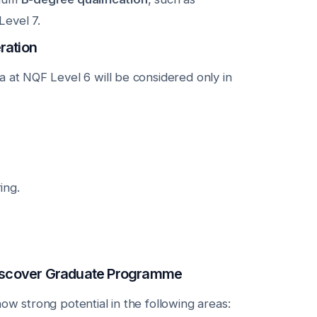
evel 7.
ration
a at NQF Level 6 will be considered only in
ing.
 Discover Graduate Programme
ow strong potential in the following areas: