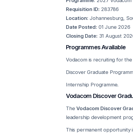
Programme:
2027 Vodacom E
Requisition ID:
283786
Location:
Johannesburg, Sou
Date Posted:
01 June 2026
Closing Date:
31 August 202
Programmes Available
Vodacom is recruiting for th
Discover Graduate Programm
Internship Programme.
Vodacom Discover Grad
The
Vodacom Discover Gra
leadership development pro
This permanent opportunity i