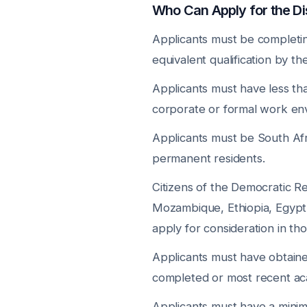
Who Can Apply for the 
Applicants must be completi
equivalent qualification by t
Applicants must have less th
corporate or formal work env
Applicants must be South Afric
permanent residents.
Citizens of the Democratic R
Mozambique, Ethiopia, Egypt
apply for consideration in th
Applicants must have obtain
completed or most recent aca
Applicants must have a min