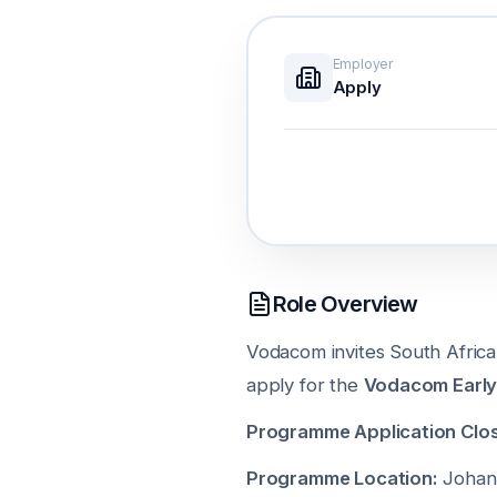
Employer
Apply
Role Overview
Vodacom invites South Africa
apply for the
Vodacom Early
Programme Application Clos
Programme Location:
Johann