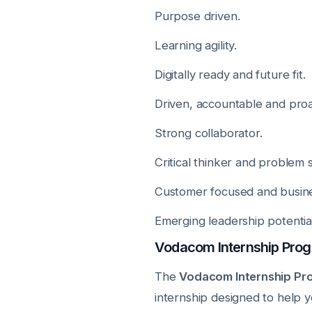
Purpose driven.
Learning agility.
Digitally ready and future fit.
Driven, accountable and proa
Strong collaborator.
Critical thinker and problem s
Customer focused and busin
Emerging leadership potential
Vodacom Internship Pro
The
Vodacom Internship P
internship designed to help