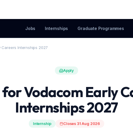
Jobs
Internships
Graduate Programmes
y Careers Internships 2027
Apply
 for Vodacom Early C
Internships 2027
Internship
Closes 31 Aug 2026