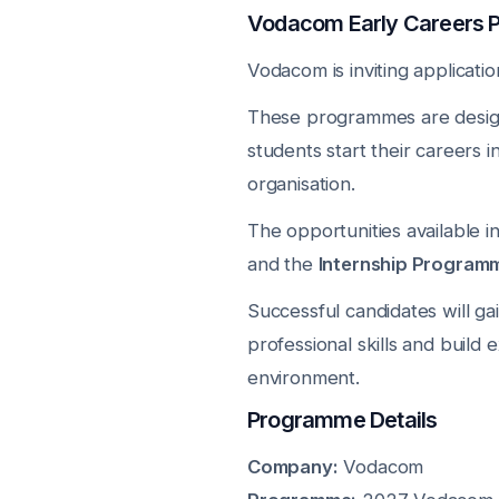
Vodacom Early Careers
Vodacom is inviting applicatio
These programmes are design
students start their careers i
organisation.
The opportunities available 
and the
Internship Program
Successful candidates will g
professional skills and build 
environment.
Programme Details
Company:
Vodacom