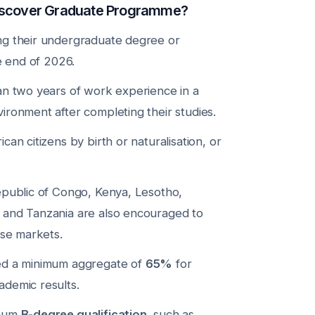
Discover Graduate Programme?
ng their undergraduate degree or
he end of 2026.
an two years of work experience in a
ironment after completing their studies.
an citizens by birth or naturalisation, or
epublic of Congo, Kenya, Lesotho,
 and Tanzania are also encouraged to
ose markets.
ed a minimum aggregate of
65%
for
demic results.
imum
B-degree qualification
, such as