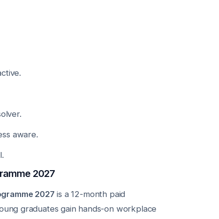
ctive.
olver.
ess aware.
.
gramme 2027
rogramme 2027
is a 12-month paid
 young graduates gain hands-on workplace