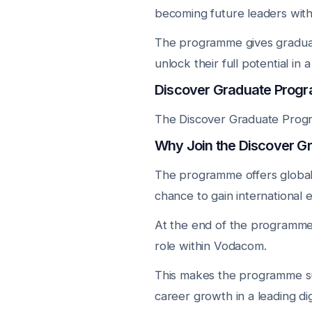
becoming future leaders withi
The programme gives graduat
unlock their full potential in
Discover Graduate Progr
The Discover Graduate Progr
Why Join the Discover 
The programme offers global 
chance to gain international 
At the end of the programme, 
role within Vodacom.
This makes the programme su
career growth in a leading d