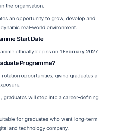
n the organisation.
es an opportunity to grow, develop and
 a dynamic real-world environment.
amme Start Date
amme officially begins on
1 February 2027
.
Graduate Programme?
rotation opportunities, giving graduates a
exposure.
graduates will step into a career-defining
itable for graduates who want long-term
igital and technology company.