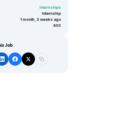
Internships
Internship
1 month, 3 weeks ago
400
is Job