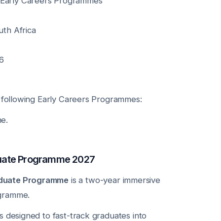
arly Careers Programmes
th Africa
6
e following Early Careers Programmes:
e.
uate Programme 2027
duate Programme
is a two-year immersive
gramme.
s designed to fast-track graduates into