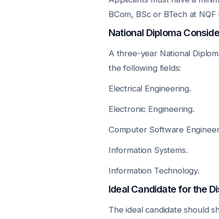
BCom, BSc or BTech at NQF L
National Diploma Conside
A three-year National Diplom
the following fields:
Electrical Engineering.
Electronic Engineering.
Computer Software Engineer
Information Systems.
Information Technology.
Ideal Candidate for the
The ideal candidate should sh