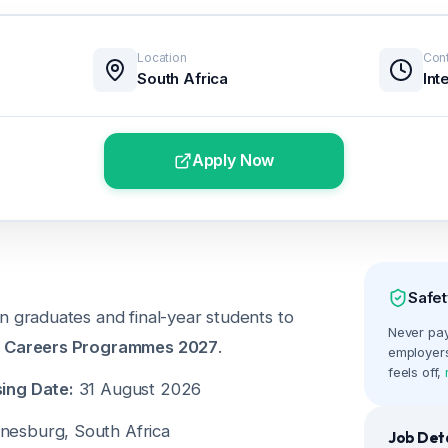
Location
Cont
South Africa
Int
Apply Now
Safet
n graduates and final-year students to
Never pay 
 Careers Programmes 2027
.
employers
feels off,
ing Date:
31 August 2026
esburg, South Africa
Job Deta