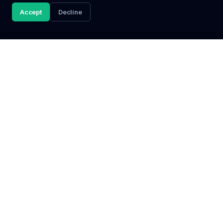
Accept
Decline
Discover
Popular
Browse Jobs
Jobs in Johannesburg
All Categories
Jobs in Cape Town
Bursaries
Jobs in Durban
Internships
Jobs in Pretoria
Graduate Programmes
All Locations
Learnerships
©