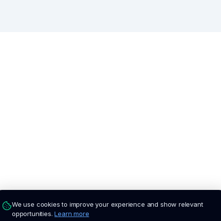
We use cookies to improve your experience and show relevant
opportunities.
Learn more