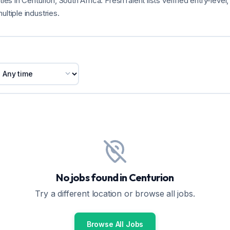
ties in Centurion, South Africa. FreshTalent lists verified entry-leve
ultiple industries.
No jobs found in Centurion
Try a different location or browse all jobs.
Browse All Jobs