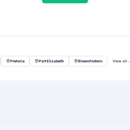
Pretoria
Port Elizabeth
Bloemfontein
View all 