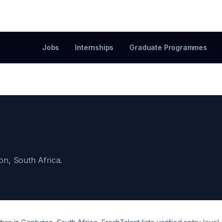
Jobs
Internships
Graduate Programmes
ion, South Africa.