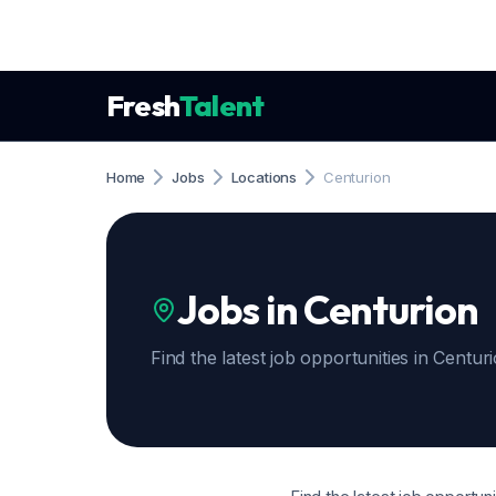
Fresh
Talent
Home
Jobs
Locations
Centurion
Jobs in Centurion
Find the latest job opportunities in Centur