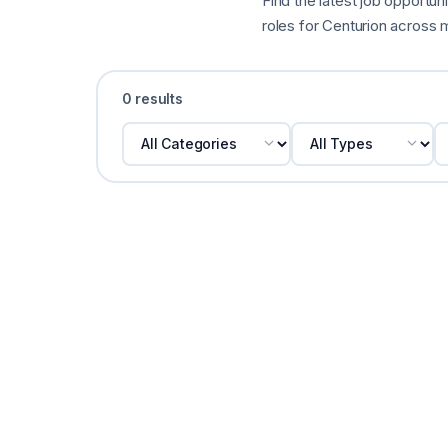
Find the latest job opportuni
roles for Centurion across m
0 results