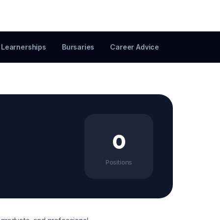
Learnerships
Bursaries
Career Advice
0
Positions