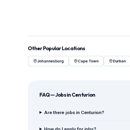
Other Popular Locations
Johannesburg
Cape Town
Durban
FAQ — Jobs in Centurion
Are there jobs in Centurion?
How do I apply for jobs?