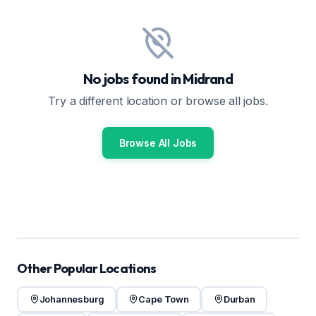
No jobs found in Midrand
Try a different location or browse all jobs.
Browse All Jobs
Other Popular Locations
Johannesburg
Cape Town
Durban