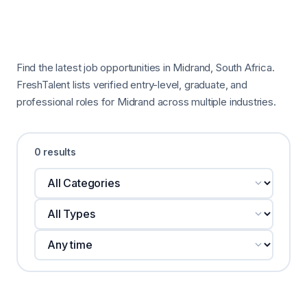
Find the latest job opportunities in Midrand, South Africa.
FreshTalent lists verified entry-level, graduate, and
professional roles for Midrand across multiple industries.
0 results