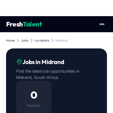
Fresh
Talent
Home
Jobs
Locations
Midrand
Jobs in Midrand
Find the latest job opportunities in
Midrand, South Africa.
0
Positions