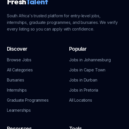
Fresh
Talent
South Africa's trusted platform for entry-level jobs,
internships, graduate programmes, and bursaries. We verify
every listing so you can apply with confidence.
Discover
Popular
Browse Jobs
Jobs in Johannesburg
All Categories
Jobs in Cape Town
Bursaries
Jobs in Durban
Internships
Jobs in Pretoria
Graduate Programmes
All Locations
Learnerships
Resources
Tools