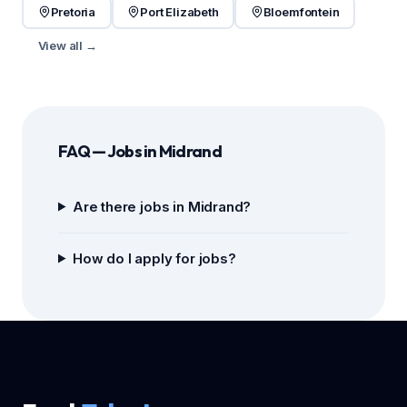
Pretoria
Port Elizabeth
Bloemfontein
View all →
FAQ — Jobs in Midrand
Are there jobs in Midrand?
How do I apply for jobs?